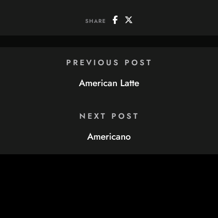
SHARE
PREVIOUS POST
American Latte
NEXT POST
Americano