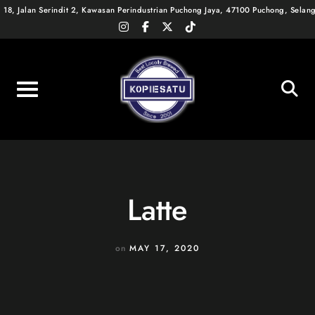
Skip
18, Jalan Serindit 2, Kawasan Perindustrian Puchong Jaya, 47100 Puchong, Selan
instagram
facebook-
x-
tiktok
to
f
twitter
content
Latte
on
MAY 17, 2020