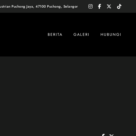
instagram
facebook-
x-
tiktok
dustrian Puchong Jaya, 47100 Puchong, Selangor
f
twitter
BERITA
GALERI
HUBUNGI