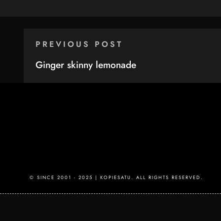
PREVIOUS POST
Ginger skinny lemonade
© SINCE 2001 - 2025 | KOPIESATU. ALL RIGHTS RESERVED.