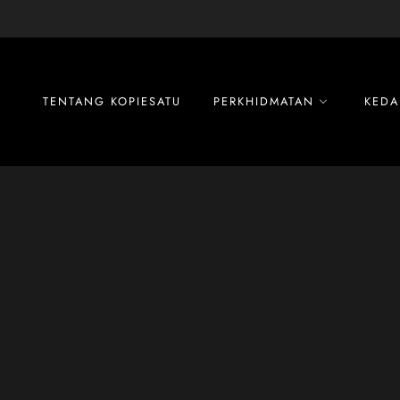
Skip
to
content
TENTANG KOPIESATU
PERKHIDMATAN
KEDA