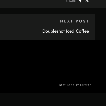
SHARE
NEXT POST
Doubleshot Iced Coffee
BEST LOCALLY BREWED