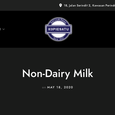
18, Jalan Serindit 2, Kawasan Perin
I
Non-Dairy Milk
on
MAY 18, 2020